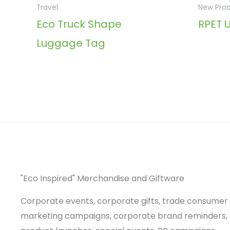
Travel
New Pro
Eco Truck Shape
RPET 
Luggage Tag
"Eco Inspired" Merchandise and Giftware
Corporate events, corporate gifts, trade consumer
marketing campaigns, corporate brand reminders,