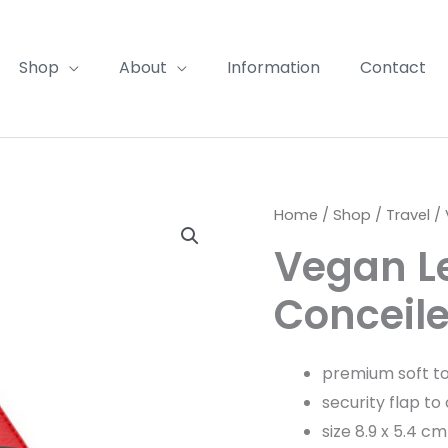
Shop
About
Information
Contact
Home
/
Shop
/
Travel
/ 
Vegan L
Conceil
premium soft t
security flap to
size 8.9 x 5.4 cm