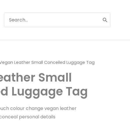
Search
for:
Vegan Leather Small Conceiled Luggage Tag
eather Small
ed Luggage Tag
ouch colour change vegan leather
 conceal personal details