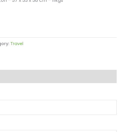
on – 37 x 33 x 38 cm – 11kgs
ory:
Travel