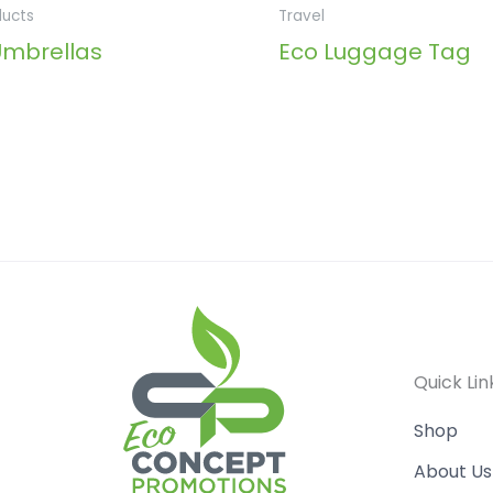
ducts
Travel
Umbrellas
Eco Luggage Tag
Quick Lin
Shop
About Us