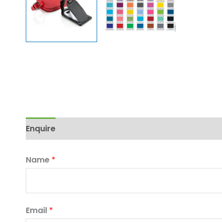
Enquire
Name
*
Email
*