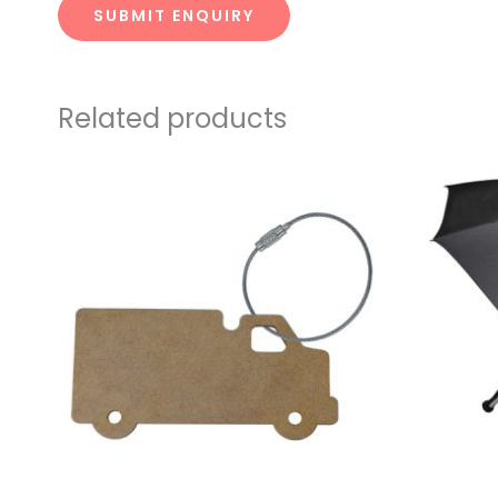
SUBMIT ENQUIRY
Related products