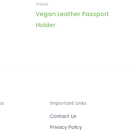
Travel
Vegan Leather Passport
Holder
ks
Important Links
Contact Us
Privacy Policy