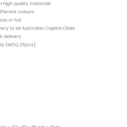
high quality materials
different colours
ss or foil
very to all Australian Capital Cities
k delivery
nly (MOQ 25pcs)