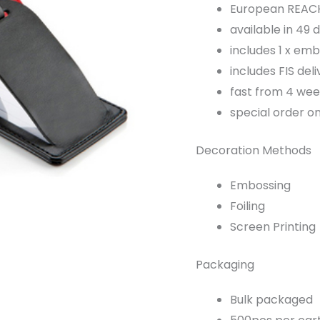
European REACH 
available in 49 
includes 1 x embo
includes FIS deli
fast from 4 wee
special order o
Decoration Methods
Embossing
Foiling
Screen Printing
Packaging
Bulk packaged