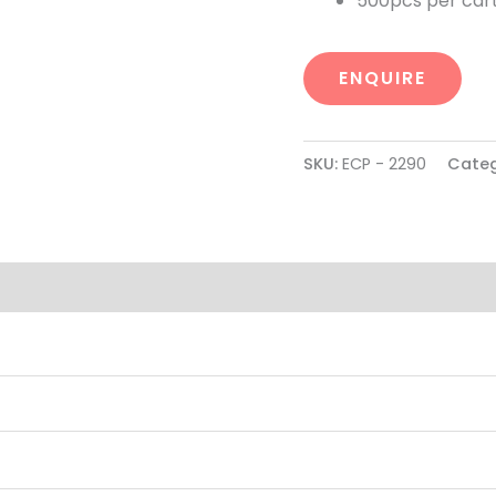
500pcs per cart
ENQUIRE
SKU:
ECP - 2290
Categ