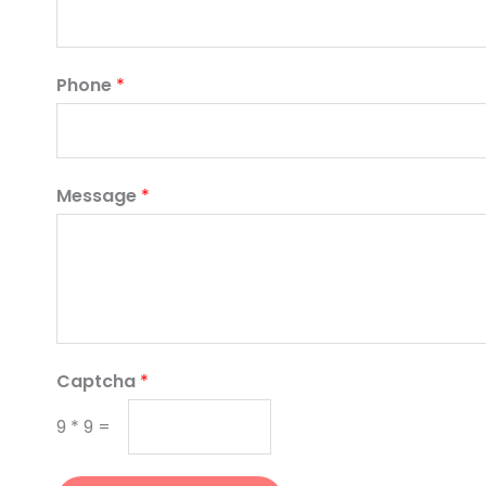
Phone
*
Message
*
Captcha
*
9
*
9
=