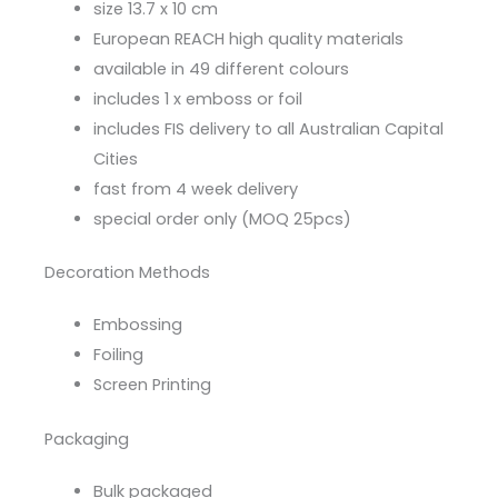
size 13.7 x 10 cm
European REACH high quality materials
available in 49 different colours
includes 1 x emboss or foil
includes FIS delivery to all Australian Capital
Cities
fast from 4 week delivery
special order only (MOQ 25pcs)
Decoration Methods
Embossing
Foiling
Screen Printing
Packaging
Bulk packaged