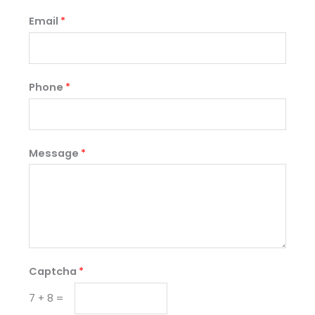
Email
*
Phone
*
Message
*
Captcha
*
7
+
8
=