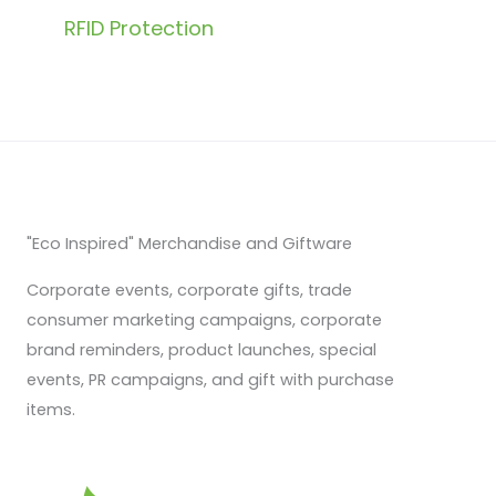
RFID Protection
"Eco Inspired" Merchandise and Giftware
Corporate events, corporate gifts, trade
consumer marketing campaigns, corporate
brand reminders, product launches, special
events, PR campaigns, and gift with purchase
items.