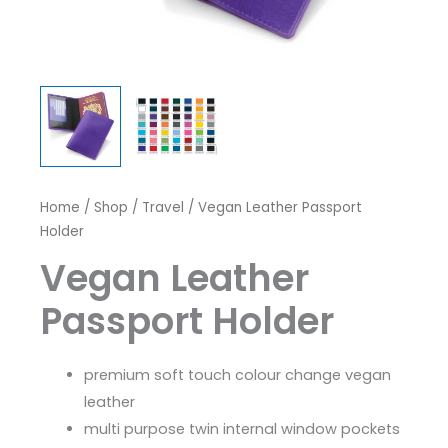
Home
/
Shop
/
Travel
/ Vegan Leather Passport
Holder
Vegan Leather
Passport Holder
premium soft touch colour change vegan
leather
multi purpose twin internal window pockets