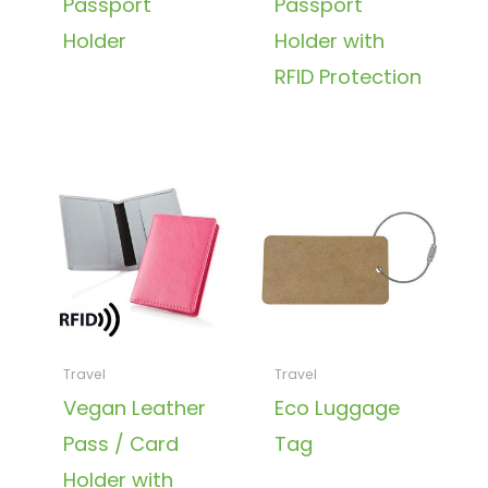
Passport
Passport
Holder
Holder with
RFID Protection
Travel
Travel
Vegan Leather
Eco Luggage
Pass / Card
Tag
Holder with