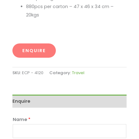
880pcs per carton – 47 x 46 x 34 cm –
20kgs
ENQUIRE
SKU:
ECP - 4120
Category:
Travel
Enquire
Name
*