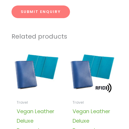
SUBMIT ENQUIRY
Related products
Travel
Travel
Vegan Leather
Vegan Leather
Deluxe
Deluxe