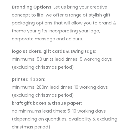
Branding Options
: Let us bring your creative
concept to life! we offer a range of stylish gift
packaging options that will allow you to brand &
theme your gifts incorporating your logo,
corporate message and colours.
logo stickers, gift cards & swing tags:
minimums: 50 units lead times: 5 working days
(excluding christmas period)
printed ribbon:
minimums: 200m lead times: 10 working days
(excluding christmas period)
kraft gift boxes & tissue paper:
no minimums lead times: 5-10 working days
(depending on quantities, availability & excluding
christmas period)