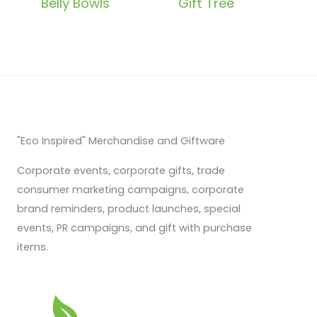
Belly Bowls
Gift Tree
"Eco Inspired" Merchandise and Giftware
Corporate events, corporate gifts, trade
consumer marketing campaigns, corporate
brand reminders, product launches, special
events, PR campaigns, and gift with purchase
items.