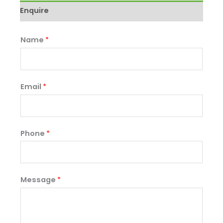
Enquire
Name
*
Email
*
Phone
*
Message
*