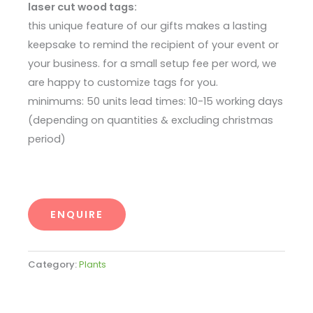
laser cut wood tags:
this unique feature of our gifts makes a lasting
keepsake to remind the recipient of your event or
your business. for a small setup fee per word, we
are happy to customize tags for you.
minimums: 50 units lead times: 10-15 working days
(depending on quantities & excluding christmas
period)
ENQUIRE
Category:
Plants