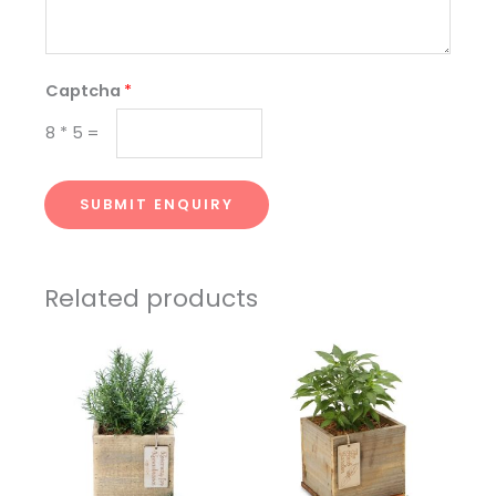
Captcha
*
8
*
5
=
SUBMIT ENQUIRY
Related products