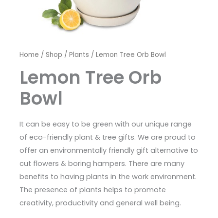
Home
/
Shop
/
Plants
/ Lemon Tree Orb Bowl
Lemon Tree Orb
Bowl
It can be easy to be green with our unique range
of eco-friendly plant & tree gifts. We are proud to
offer an environmentally friendly gift alternative to
cut flowers & boring hampers. There are many
benefits to having plants in the work environment.
The presence of plants helps to promote
creativity, productivity and general well being.