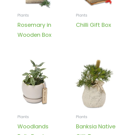
Plants
Plants
Rosemary in
Chilli Gift Box
Wooden Box
Plants
Plants
Woodlands
Banksia Native