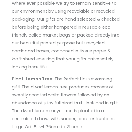
Where ever possible we try to remain sensitive to
our environment by using recyclable or recycled
packaging. Our gifts are hand selected & checked
before being either hampered in reusable eco-
friendly calico market bags or packed directly into
our beautiful printed purpose built recycled
cardboard boxes, cocooned in tissue paper &
kraft shred ensuring that your gifts arrive safely
looking beautiful.
Plant: Lemon Tree:
The Perfect Housewarming
gift! The dwarf lemon tree produces masses of
sweetly scented white flowers followed by an
abundance of juicy full sized fruit. Included in gift:
The dwarf lemon meyer tree is planted in a
ceramic orb bowl with saucer, care instructions.
Large Orb Bowl: 26cm d x 21 cm h