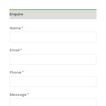
Enquire
Name
*
Email
*
Phone
*
Message
*