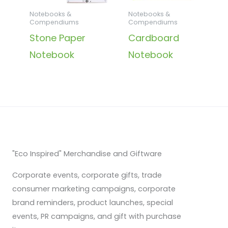
Notebooks &
Notebooks &
Compendiums
Compendiums
Stone Paper
Cardboard
Notebook
Notebook
"Eco Inspired" Merchandise and Giftware
Corporate events, corporate gifts, trade
consumer marketing campaigns, corporate
brand reminders, product launches, special
events, PR campaigns, and gift with purchase