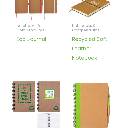
Notebooks &
Notebooks &
Compendiums
Compendiums
Eco Journal
Recycled Soft
Leather
Notebook