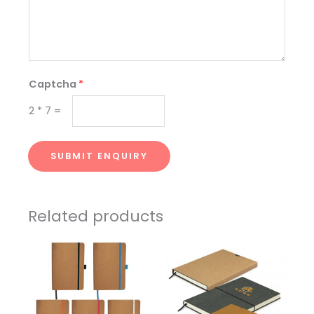
Captcha
*
2
*
7
=
SUBMIT ENQUIRY
Related products