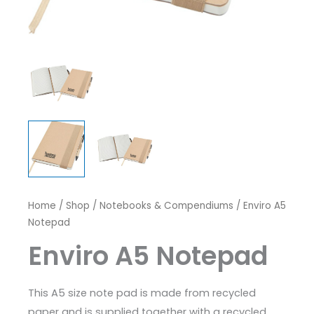
Home
/
Shop
/
Notebooks & Compendiums
/ Enviro A5
Notepad
Enviro A5 Notepad
This A5 size note pad is made from recycled
paper and is supplied together with a recycled