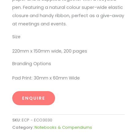
pen. Featuring a natural colour super-wide elastic
closure and handy ribbon, perfect as a give-away
at meetings and events.
Size
220mm x 150mm wide, 200 pages
Branding Options
Pad Print: 30mm x 60mm Wide
ENQUIRE
SKU:
ECP - ECO3030
Category:
Notebooks & Compendiums