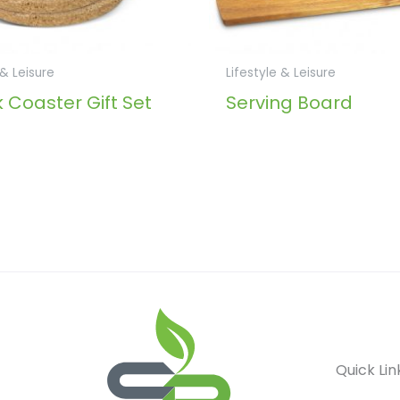
 & Leisure
Lifestyle & Leisure
 Coaster Gift Set
Serving Board
Quick Lin