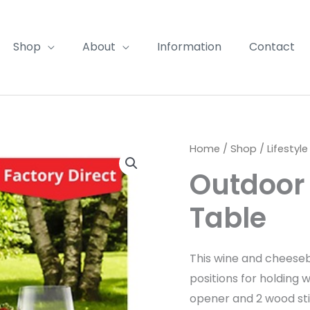
Shop
About
Information
Contact
Home
/
Shop
/
Lifestyle
Outdoor
Table
This wine and cheeseb
positions for holding 
opener and 2 wood sti