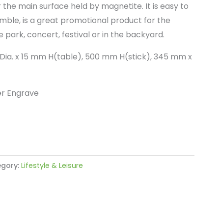
 the main surface held by magnetite. It is easy to
ble, is a great promotional product for the
e park, concert, festival or in the backyard.
Dia. x 15 mm H(table), 500 mm H(stick), 345 mm x
er Engrave
gory:
Lifestyle & Leisure