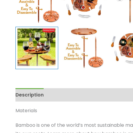
Description
Enquire
Materials
Bamboo is one of the world’s most sustainable mat