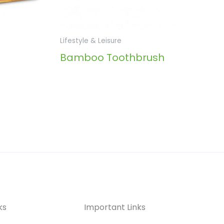
Lifestyle & Leisure
Bamboo Toothbrush
ks
Important Links