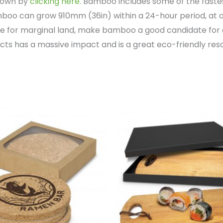
grown by
clicking here.
Bamboo includes some of the fastest
oo can grow 910mm (36in) within a 24-hour period, at a
ce for marginal land, make bamboo a good candidate for 
s has a massive impact and is a great eco-friendly res