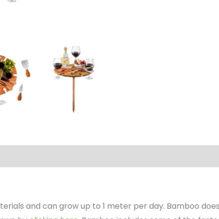
erials and can grow up to 1 meter per day. Bamboo does 