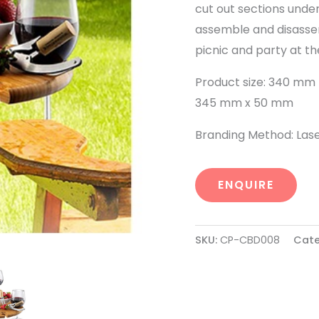
cut out sections under
assemble and disassem
picnic and party at th
Product size: 340 mm 
345 mm x 50 mm
Branding Method: Las
ENQUIRE
SKU:
CP-CBD008
Cate