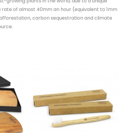
-growing plants in the world, due to a unique
 rate of almost 40mm an hour (equivalent to 1mm
afforestation, carbon sequestration and climate
ource.