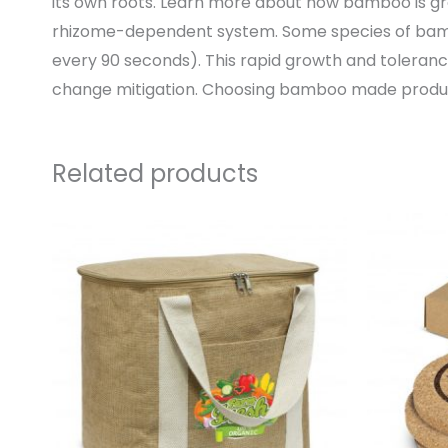
its own roots. Learn more about how bamboo is 
rhizome-dependent system. Some species of bamb
every 90 seconds). This rapid growth and toleran
change mitigation. Choosing bamboo made product
Related products