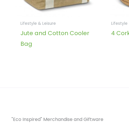
Lifestyle & Leisure
Lifestyle
Jute and Cotton Cooler
4 Cork
Bag
"Eco Inspired" Merchandise and Giftware