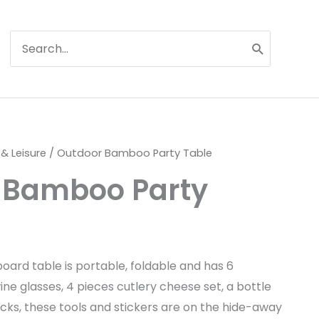
Search
for:
 & Leisure
/ Outdoor Bamboo Party Table
 Bamboo Party
oard table is portable, foldable and has 6
wine glasses, 4 pieces cutlery cheese set, a bottle
cks, these tools and stickers are on the hide-away