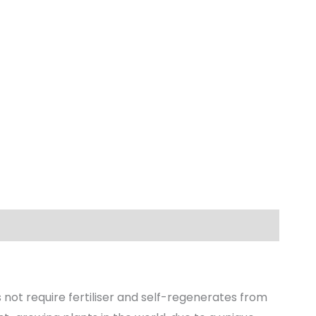
not require fertiliser and self-regenerates from