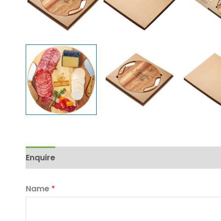
Enquire
Name
*