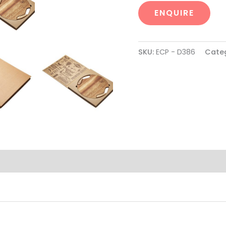
ENQUIRE
SKU:
ECP - D386
Cate