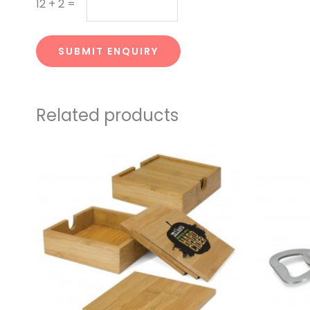
12
+
2
=
SUBMIT ENQUIRY
Related products