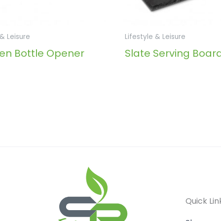
 & Leisure
Lifestyle & Leisure
n Bottle Opener
Slate Serving Boar
Quick Lin