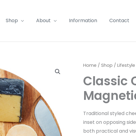
Shop
About
Information
Contact
Home
/
Shop
/
Lifestyle
Classic
Magnetic
Traditional styled ch
inset on opposing side
both practical and vis