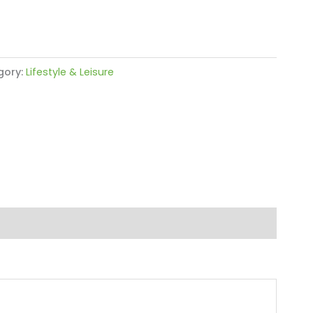
gory:
Lifestyle & Leisure