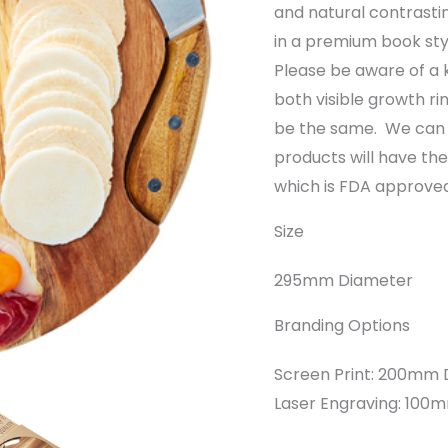
and natural contrastin
in a premium book sty
Please be aware of a 
both visible growth ri
be the same. We can 
products will have t
which is FDA approved
Size
295mm Diameter
Branding Options
Screen Print: 200mm D
Laser Engraving: 10