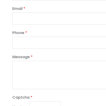
Email
*
Phone
*
Message
*
Captcha
*