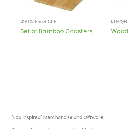
Lifestyle & Leisure
Lifestyle
Set of Bamboo Coasters
Woode
"Eco Inspired" Merchandise and Giftware