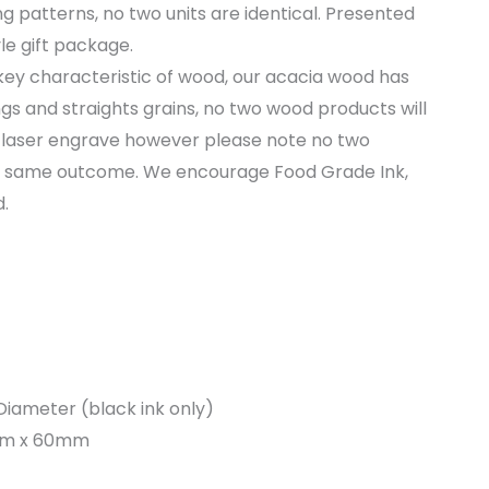
g patterns, no two units are identical. Presented
le gift package.
key characteristic of wood, our acacia wood has
ngs and straights grains, no two wood products will
laser engrave however please note no two
he same outcome. We encourage Food Grade Ink,
.
iameter (black ink only)
0mm x 60mm