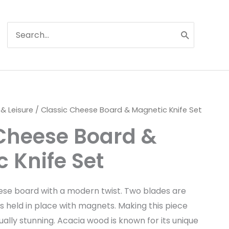
Search
for:
 & Leisure
/ Classic Cheese Board & Magnetic Knife Set
 Cheese Board &
 Knife Set
eese board with a modern twist. Two blades are
s held in place with magnets. Making this piece
ually stunning. Acacia wood is known for its unique