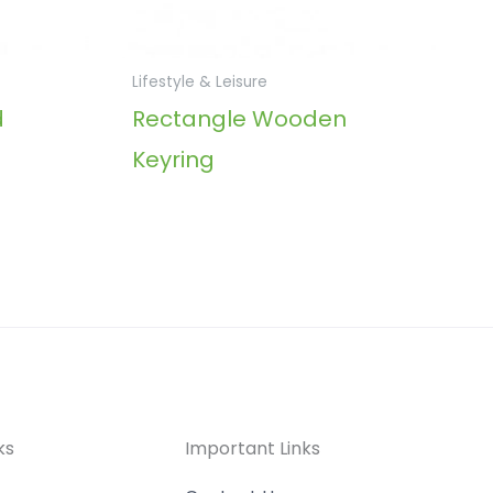
Lifestyle & Leisure
d
Rectangle Wooden
Keyring
ks
Important Links