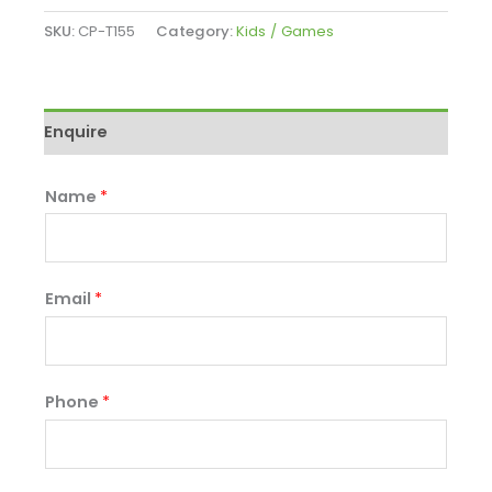
SKU:
CP-T155
Category:
Kids / Games
Enquire
Name
*
Email
*
Phone
*