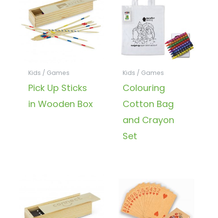
Kids / Games
Kids / Games
Pick Up Sticks
Colouring
in Wooden Box
Cotton Bag
and Crayon
Set