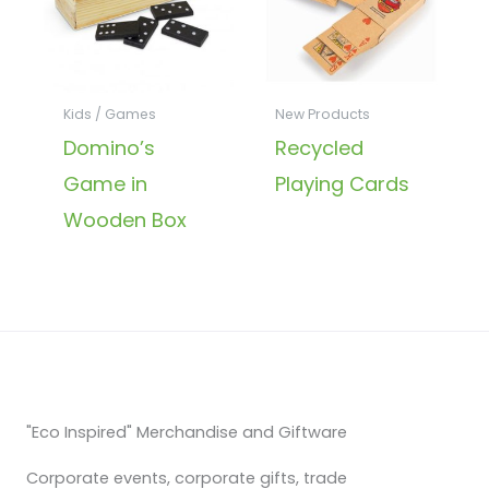
Kids / Games
New Products
Domino’s
Recycled
Game in
Playing Cards
Wooden Box
"Eco Inspired" Merchandise and Giftware
Corporate events, corporate gifts, trade