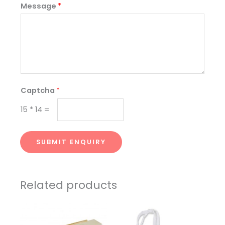
Message
*
Captcha
*
15
*
14
=
SUBMIT ENQUIRY
Related products