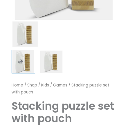
Home
/
Shop
/
Kids / Games
/ Stacking puzzle set
with pouch
Stacking puzzle set
with pouch