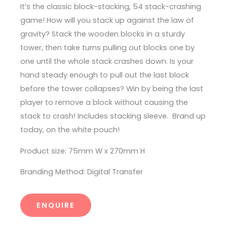
It’s the classic block-stacking, 54 stack-crashing
game! How will you stack up against the law of
gravity? Stack the wooden blocks in a sturdy
tower, then take turns pulling out blocks one by
one until the whole stack crashes down. Is your
hand steady enough to pull out the last block
before the tower collapses? Win by being the last
player to remove a block without causing the
stack to crash! Includes stacking sleeve. Brand up
today, on the white pouch!
Product size: 75mm W x 270mm H
Branding Method: Digital Transfer
ENQUIRE