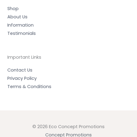
n
Shop
About Us
Information
Testimonials
Important Links
Contact Us
Privacy Policy
Terms & Conditions
© 2026 Eco Concept Promotions
Concept Promotions