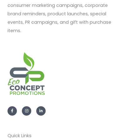
consumer marketing campaigns, corporate
brand reminders, product launches, special
events, PR campaigns, and gift with purchase
items.
F
I
L
a
n
i
c
s
n
e
t
k
b
a
e
o
g
d
o
r
i
k
a
n
-
m
-
Quick Links
f
i