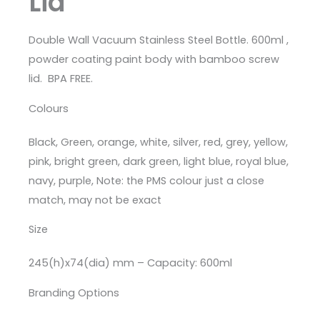
Lid
Double Wall Vacuum Stainless Steel Bottle. 600ml ,
powder coating paint body with bamboo screw
lid. BPA FREE.
Colours
Black, Green, orange, white, silver, red, grey, yellow,
pink, bright green, dark green, light blue, royal blue,
navy, purple, Note: the PMS colour just a close
match, may not be exact
Size
245(h)x74(dia) mm – Capacity: 600ml
Branding Options