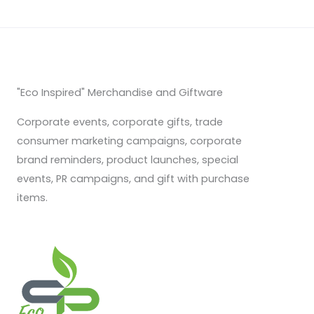
"Eco Inspired" Merchandise and Giftware
Corporate events, corporate gifts, trade
consumer marketing campaigns, corporate
brand reminders, product launches, special
events, PR campaigns, and gift with purchase
items.