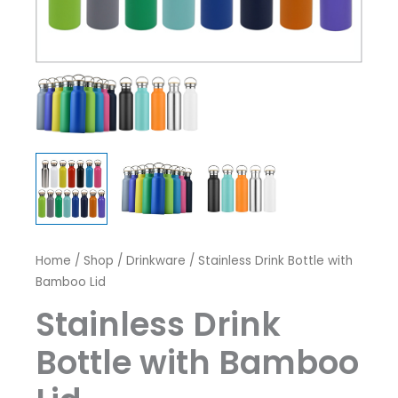
Home
/
Shop
/
Drinkware
/ Stainless Drink Bottle with
Bamboo Lid
Stainless Drink
Bottle with Bamboo