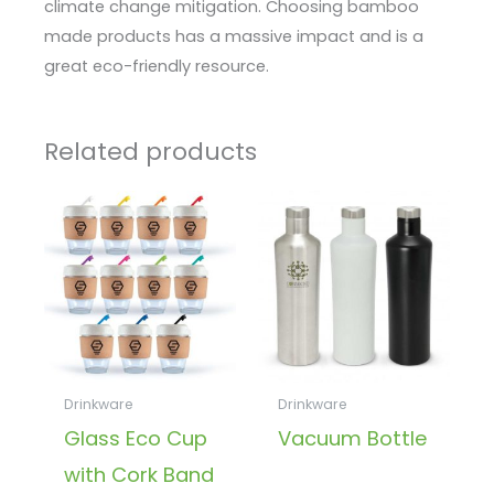
climate change mitigation. Choosing bamboo
made products has a massive impact and is a
great eco-friendly resource.
Related products
Drinkware
Drinkware
Glass Eco Cup
Vacuum Bottle
with Cork Band