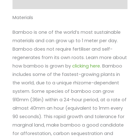
Enquire
Materials
Bamboo is one of the world’s most sustainable
materials and can grow up to 1 meter per day.
Bamboo does not require fertiliser and self-
regenerates from its own roots. Learn more about
how bamboo is grown by
clicking here.
Bamboo
includes some of the fastest-growing plants in
the world, due to a unique rhizome-dependent
system. Some species of bamboo can grow
910mm (36in) within a 24-hour period, at a rate of
almost 40mm an hour (equivalent to 1mm every
90 seconds). This rapid growth and tolerance for
marginal land, make bamboo a good candidate
for afforestation, carbon sequestration and