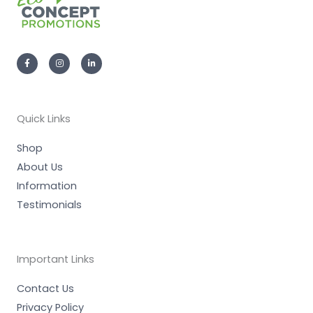
F
I
L
a
n
i
c
s
n
e
t
k
b
a
e
o
g
d
o
r
i
k
a
n
-
m
-
Quick Links
f
i
n
Shop
About Us
Information
Testimonials
Important Links
Contact Us
Privacy Policy