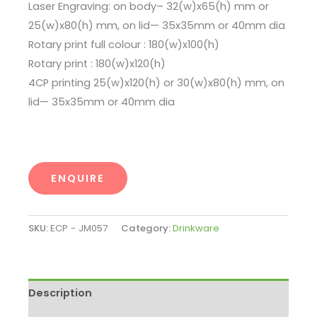
Laser Engraving: on body– 32(w)x65(h) mm or
25(w)x80(h) mm, on lid— 35x35mm or 40mm dia
Rotary print full colour : 180(w)x100(h)
Rotary print : 180(w)x120(h)
4CP printing 25(w)x120(h) or 30(w)x80(h) mm, on
lid— 35x35mm or 40mm dia
ENQUIRE
SKU:
ECP - JM057
Category:
Drinkware
Description