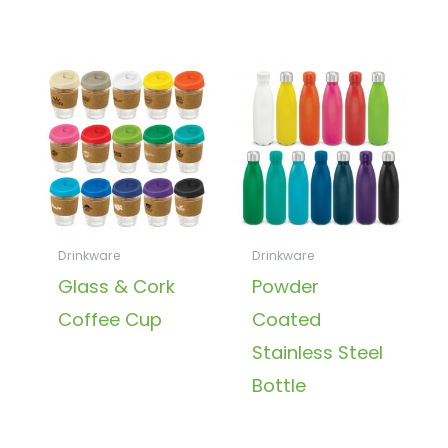
Drinkware
Drinkware
Glass & Cork
Powder
Coffee Cup
Coated
Stainless Steel
Bottle