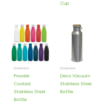
Cup
Drinkware
Drinkware
Powder
Deco Vacuum
Coated
Stainless Steel
Stainless Steel
Bottle
Bottle