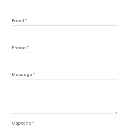
Email
*
Phone
*
Message
*
Captcha
*