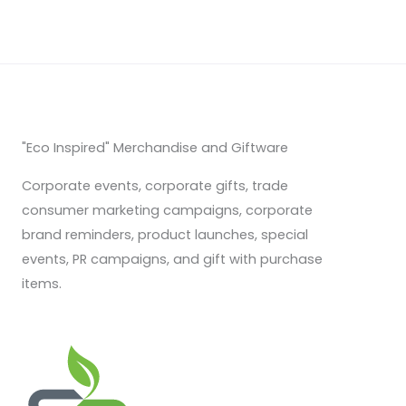
"Eco Inspired" Merchandise and Giftware
Corporate events, corporate gifts, trade
consumer marketing campaigns, corporate
brand reminders, product launches, special
events, PR campaigns, and gift with purchase
items.