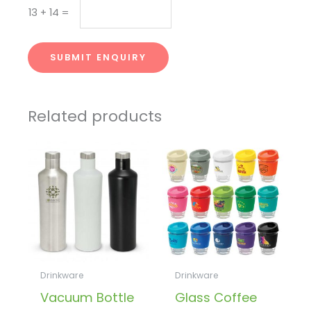
13
+
14
=
SUBMIT ENQUIRY
Related products
Drinkware
Drinkware
Vacuum Bottle
Glass Coffee