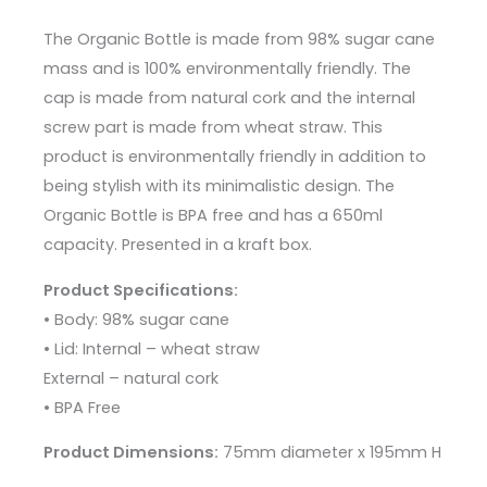
The Organic Bottle is made from 98% sugar cane
mass and is 100% environmentally friendly. The
cap is made from natural cork and the internal
screw part is made from wheat straw. This
product is environmentally friendly in addition to
being stylish with its minimalistic design. The
Organic Bottle is BPA free and has a 650ml
capacity. Presented in a kraft box.
Product Specifications:
• Body: 98% sugar cane
• Lid: Internal – wheat straw
External – natural cork
• BPA Free
Product Dimensions:
75mm diameter x 195mm H