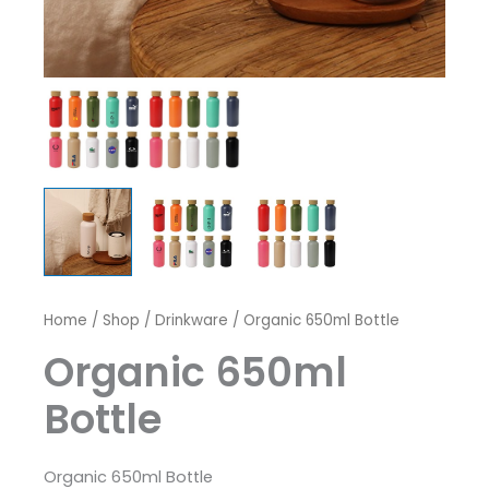
Home
/
Shop
/
Drinkware
/ Organic 650ml Bottle
Organic 650ml
Bottle
Organic 650ml Bottle