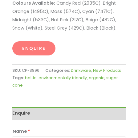
Colours Available:
Candy Red (2035C), Bright
Orange (1495C), Moss (574C), Cyan (7471C),
Midnight (533C), Hot Pink (212C), Beige (482C),
Snow (White), Steel Grey (429C), Black (Black).
ENQUIRE
SKU:
CP-S896
Categories:
Drinkware
,
New Products
Tags:
bottle
,
environmentally friendly
,
organic
,
sugar
cane
Enquire
Name
*