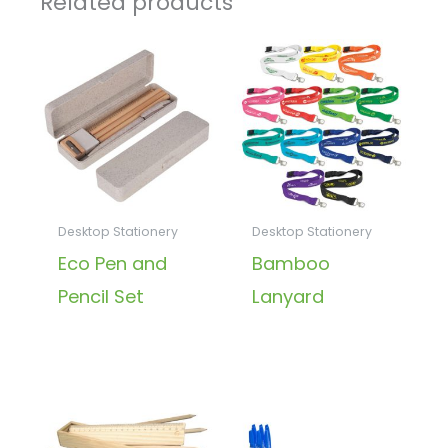
Related products
Desktop Stationery
Desktop Stationery
Eco Pen and
Bamboo
Pencil Set
Lanyard