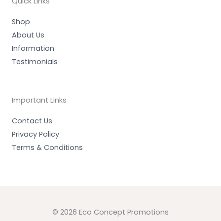
Quick Links
f
i
n
Shop
About Us
Information
Testimonials
Important Links
Contact Us
Privacy Policy
Terms & Conditions
© 2026 Eco Concept Promotions