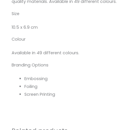
quality materials. Available in 49 different colours.
Size
10.5 x 6.9 cm
Colour
Available in 49 different colours.
Branding Options
Embossing
Foiling
Screen Printing