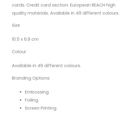
cards. Credit card section. European REACH high
quality materials. Available in 49 different colours.
Size
10.5 x 6.9 cm
Colour
Available in 49 different colours.
Branding Options
Embossing
Foiling
Screen Printing