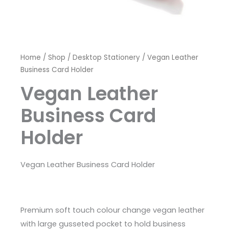
Home
/
Shop
/
Desktop Stationery
/ Vegan Leather
Business Card Holder
Vegan Leather
Business Card
Holder
Vegan Leather Business Card Holder
Premium soft touch colour change vegan leather
with large gusseted pocket to hold business