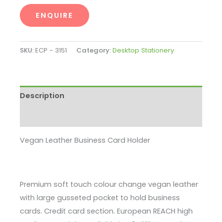
ENQUIRE
SKU:
ECP - 3151
Category:
Desktop Stationery
Description
Enquire
Vegan Leather Business Card Holder
Premium soft touch colour change vegan leather
with large gusseted pocket to hold business
cards. Credit card section. European REACH high