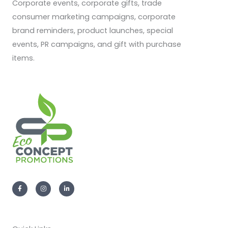
Corporate events, corporate gifts, trade
consumer marketing campaigns, corporate
brand reminders, product launches, special
events, PR campaigns, and gift with purchase
items.
F
I
L
a
n
i
c
s
n
e
t
k
b
a
e
o
g
d
o
r
i
k
a
n
-
m
-