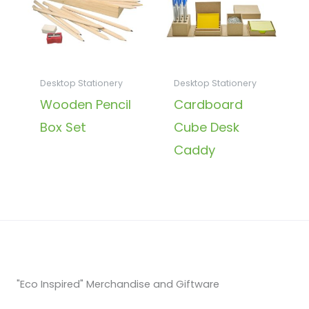
Desktop Stationery
Desktop Stationery
Wooden Pencil
Cardboard
Box Set
Cube Desk
Caddy
"Eco Inspired" Merchandise and Giftware