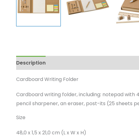
Description
Enquire
Cardboard Writing Folder
Cardboard writing folder, including: notepad with 4
pencil sharpener, an eraser, post-its (25 sheets pe
Size
48,0 x 1,5 x 21,0 cm (L x W x H)