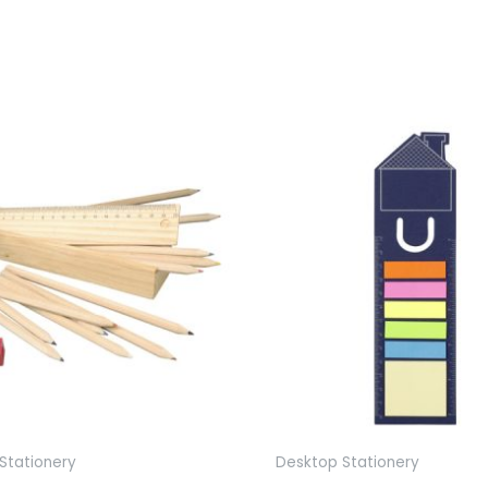
Stationery
Desktop Stationery