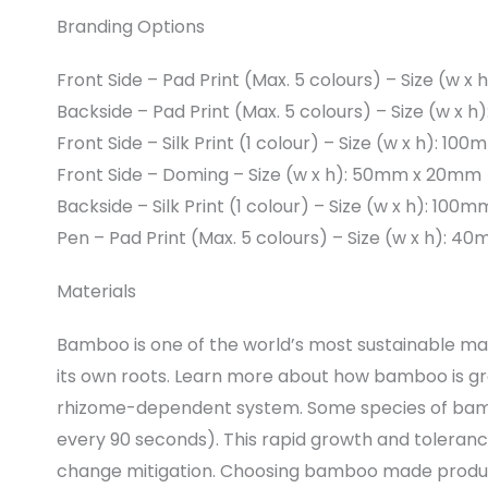
Branding Options
Front Side – Pad Print (Max. 5 colours) – Size (w 
Backside – Pad Print (Max. 5 colours) – Size (w x
Front Side – Silk Print (1 colour) – Size (w x h): 1
Front Side – Doming – Size (w x h): 50mm x 20mm
Backside – Silk Print (1 colour) – Size (w x h): 10
Pen – Pad Print (Max. 5 colours) – Size (w x h): 
Materials
Bamboo is one of the world’s most sustainable mat
its own roots. Learn more about how bamboo is 
rhizome-dependent system. Some species of bamb
every 90 seconds). This rapid growth and toleran
change mitigation. Choosing bamboo made product