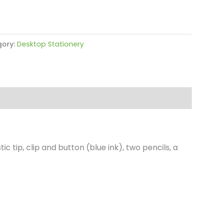
ory:
Desktop Stationery
 tip, clip and button (blue ink), two pencils, a