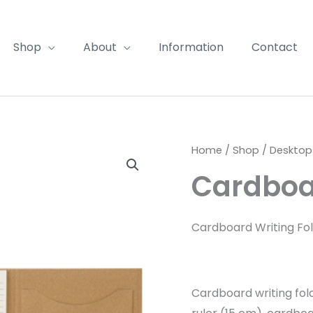
Shop
About
Information
Contact
Home
/
Shop
/
Desktop
Cardboar
Cardboard Writing Fo
Cardboard writing fol