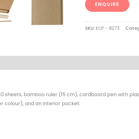
ENQUIRE
SKU:
ECP - 8273
Categ
0 sheets, bamboo ruler (15 cm), cardboard pen with plastic
r colour), and an interior pocket.