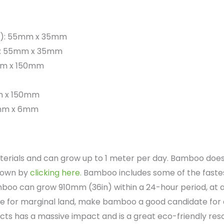
x h): 55mm x 35mm
 h): 55mm x 35mm
00mm x 150mm
0mm x 150mm
40mm x 6mm
erials and can grow up to 1 meter per day. Bamboo does 
grown by
clicking here.
Bamboo includes some of the fastest
oo can grow 910mm (36in) within a 24-hour period, at a
ce for marginal land, make bamboo a good candidate for 
s has a massive impact and is a great eco-friendly res