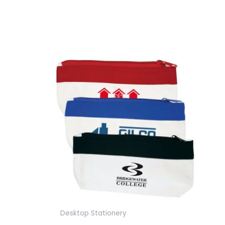
Desktop Stationery