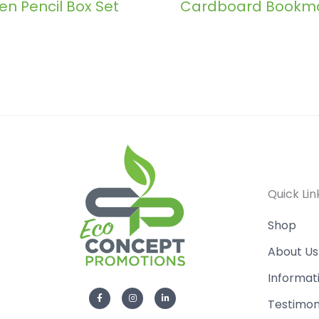
n Pencil Box Set
Cardboard Bookm
Quick Lin
Shop
About Us
Informat
F
I
L
a
n
i
Testimon
c
s
n
e
t
k