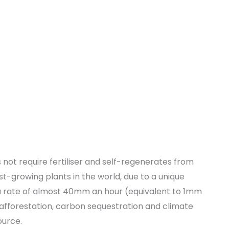
not require fertiliser and self-regenerates from
-growing plants in the world, due to a unique
 rate of almost 40mm an hour (equivalent to 1mm
afforestation, carbon sequestration and climate
ource.