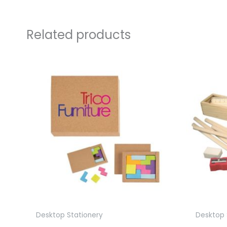
Related products
Desktop Stationery
Desktop 