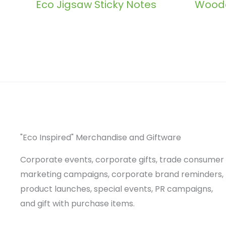
Eco Jigsaw Sticky Notes
Woode
"Eco Inspired" Merchandise and Giftware
Corporate events, corporate gifts, trade consumer
marketing campaigns, corporate brand reminders,
product launches, special events, PR campaigns,
and gift with purchase items.