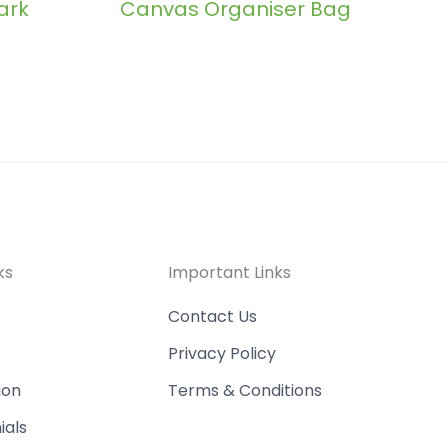
ark
Canvas Organiser Bag
ks
Important Links
Contact Us
Privacy Policy
ion
Terms & Conditions
ials