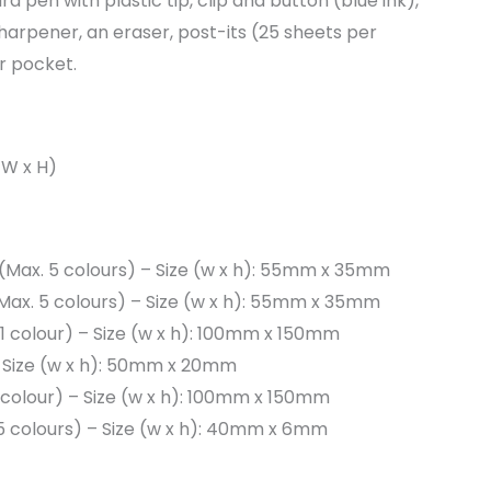
d pen with plastic tip, clip and button (blue ink),
sharpener, an eraser, post-its (25 sheets per
or pocket.
x W x H)
 (Max. 5 colours) – Size (w x h): 55mm x 35mm
(Max. 5 colours) – Size (w x h): 55mm x 35mm
 (1 colour) – Size (w x h): 100mm x 150mm
 Size (w x h): 50mm x 20mm
(1 colour) – Size (w x h): 100mm x 150mm
 5 colours) – Size (w x h): 40mm x 6mm