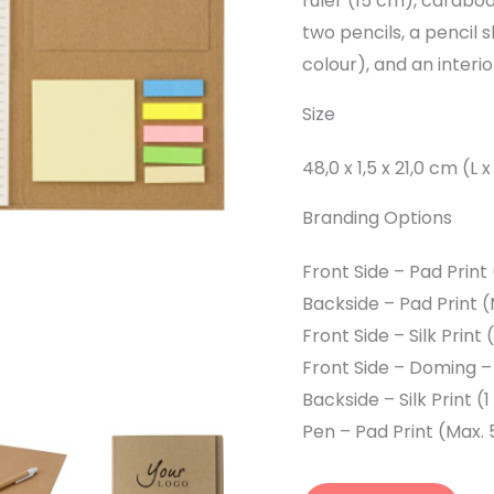
ruler (15 cm), cardboar
two pencils, a pencil 
colour), and an interi
Size
48,0 x 1,5 x 21,0 cm (L 
Branding Options
Front Side – Pad Print
Backside – Pad Print 
Front Side – Silk Print
Front Side – Doming –
Backside – Silk Print 
Pen – Pad Print (Max.