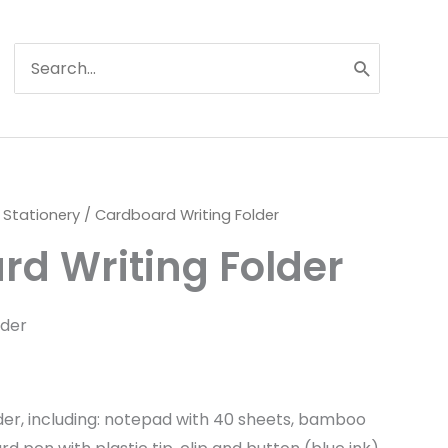
Search
for:
 Stationery
/ Cardboard Writing Folder
d Writing Folder
lder
der, including: notepad with 40 sheets, bamboo