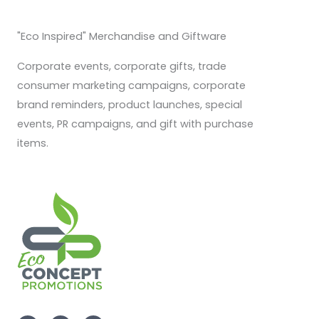
"Eco Inspired" Merchandise and Giftware
Corporate events, corporate gifts, trade
consumer marketing campaigns, corporate
brand reminders, product launches, special
events, PR campaigns, and gift with purchase
items.
F
I
L