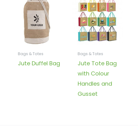
Bags & Totes
Bags & Totes
Jute Duffel Bag
Jute Tote Bag
with Colour
Handles and
Gusset