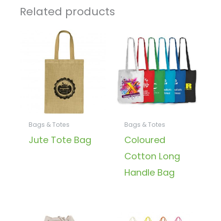
Related products
Bags & Totes
Bags & Totes
Jute Tote Bag
Coloured
Cotton Long
Handle Bag