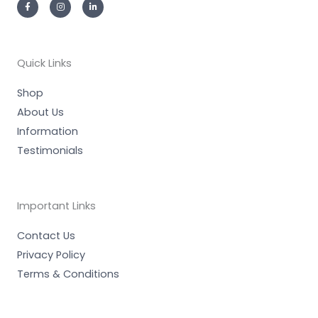
a
n
i
c
s
n
e
t
k
b
a
e
o
g
d
o
r
i
k
a
n
-
m
-
Quick Links
f
i
n
Shop
About Us
Information
Testimonials
Important Links
Contact Us
Privacy Policy
Terms & Conditions