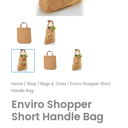
Home
/
Shop
/
Bags & Totes
/ Enviro Shopper Short
Handle Bag
Enviro Shopper
Short Handle Bag