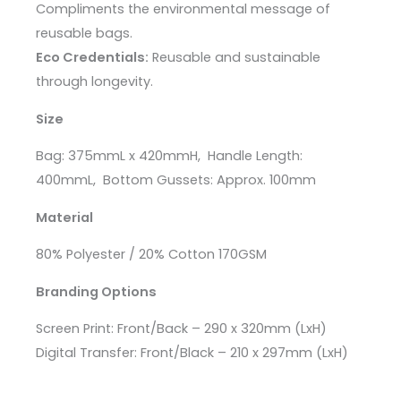
Compliments the environmental message of
reusable bags.
Eco Credentials:
Reusable and sustainable
through longevity.
Size
Bag
: 375mmL x 420mmH,
Handle Length
:
400mmL,
Bottom Gussets
: Approx. 100mm
Material
80% Polyester / 20% Cotton 170GSM
Branding Options
Screen Print: Front/Back – 290 x 320mm (LxH)
Digital Transfer: Front/Black – 210 x 297mm (LxH)