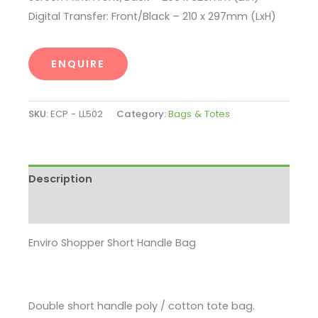
Digital Transfer: Front/Black – 210 x 297mm (LxH)
ENQUIRE
SKU:
ECP - LL502
Category:
Bags & Totes
Description
Enquire
Enviro Shopper Short Handle Bag
Double short handle poly / cotton tote bag.