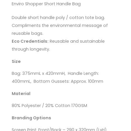
Enviro Shopper Short Handle Bag
Double short handle poly / cotton tote bag.
Compliments the environmental message of
reusable bags.
Eco Credentials:
Reusable and sustainable
through longevity.
Size
Bag
: 375mmL x 420mmH,
Handle Length
:
400mmL,
Bottom Gussets
: Approx. 100mm
Material
80% Polyester / 20% Cotton 170GSM
Branding Options
Screen Print: Front/Back – 290 x 320mm (LxH)