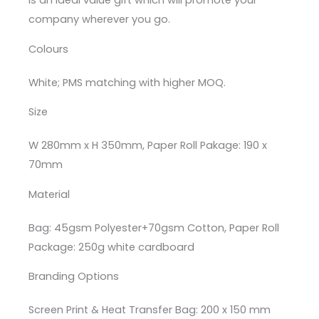
is an ideal value gift which will promote your
company wherever you go.
Colours
White; PMS matching with higher MOQ.
Size
W 280mm x H 350mm, Paper Roll Pakage: 190 x
70mm
Material
Bag: 45gsm Polyester+70gsm Cotton, Paper Roll
Package: 250g white cardboard
Branding Options
Screen Print & Heat Transfer Bag: 200 x 150 mm