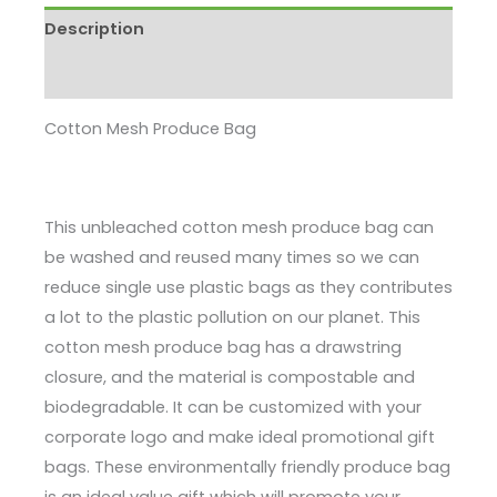
Description
Enquire
Cotton Mesh Produce Bag
This unbleached cotton mesh produce bag can
be washed and reused many times so we can
reduce single use plastic bags as they contributes
a lot to the plastic pollution on our planet. This
cotton mesh produce bag has a drawstring
closure, and the material is compostable and
biodegradable. It can be customized with your
corporate logo and make ideal promotional gift
bags. These environmentally friendly produce bag