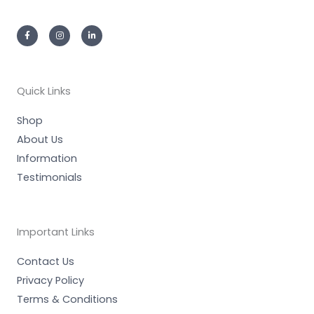
F
I
L
a
n
i
c
s
n
e
t
k
b
a
e
o
g
d
o
r
i
k
a
n
-
m
-
Quick Links
f
i
n
Shop
About Us
Information
Testimonials
Important Links
Contact Us
Privacy Policy
Terms & Conditions