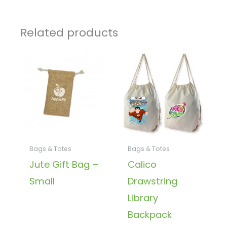
Related products
Bags & Totes
Bags & Totes
Jute Gift Bag –
Calico
Small
Drawstring
Library
Backpack