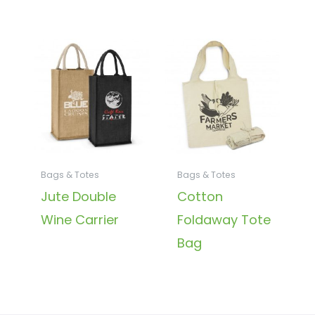
Bags & Totes
Bags & Totes
Jute Double
Cotton
Wine Carrier
Foldaway Tote
Bag