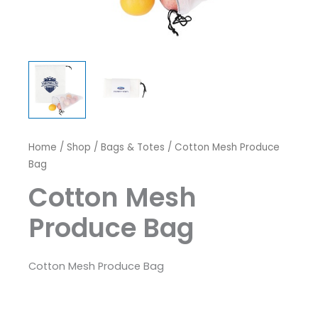
Home
/
Shop
/
Bags & Totes
/ Cotton Mesh Produce
Bag
Cotton Mesh
Produce Bag
Cotton Mesh Produce Bag