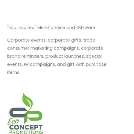
"Eco Inspired" Merchandise and Giftware
Corporate events, corporate gifts, trade
consumer marketing campaigns, corporate
brand reminders, product launches, special
events, PR campaigns, and gift with purchase
items.