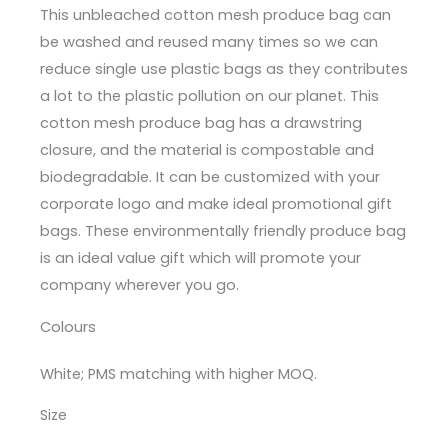
This unbleached cotton mesh produce bag can
be washed and reused many times so we can
reduce single use plastic bags as they contributes
a lot to the plastic pollution on our planet. This
cotton mesh produce bag has a drawstring
closure, and the material is compostable and
biodegradable. It can be customized with your
corporate logo and make ideal promotional gift
bags. These environmentally friendly produce bag
is an ideal value gift which will promote your
company wherever you go.
Colours
White; PMS matching with higher MOQ.
Size