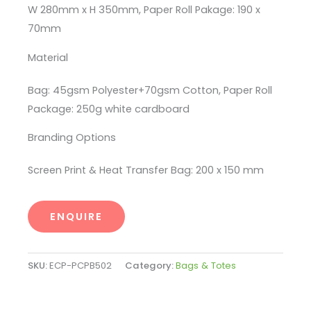
W 280mm x H 350mm, Paper Roll Pakage: 190 x
70mm
Material
Bag: 45gsm Polyester+70gsm Cotton, Paper Roll
Package: 250g white cardboard
Branding Options
Screen Print & Heat Transfer Bag: 200 x 150 mm
ENQUIRE
SKU:
ECP-PCPB502
Category:
Bags & Totes