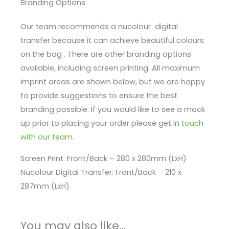
Branding Options
Our team recommends a nucolour digital
transfer because it can achieve beautiful colours
on the bag . There are other branding options
available, including screen printing. All maximum
imprint areas are shown below, but we are happy
to provide suggestions to ensure the best
branding possible. If you would like to see a mock
up prior to placing your order please get in
touch
with our team.
Screen Print: Front/Back – 280 x 280mm (LxH)
Nucolour Digital Transfer: Front/Back – 210 x
297mm (LxH)
You may also like…