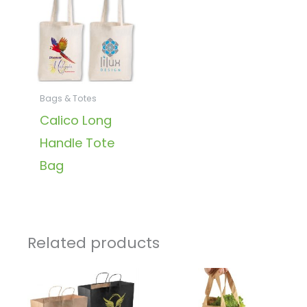
Bags & Totes
Calico Long
Handle Tote
Bag
Related products