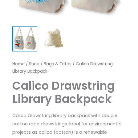
Home
/
Shop
/
Bags & Totes
/ Calico Drawstring
Library Backpack
Calico Drawstring
Library Backpack
Calico drawstring library backpack with double
cotton rope drawstrings. Ideal for environmental
projects as calico (cotton) is a renewable