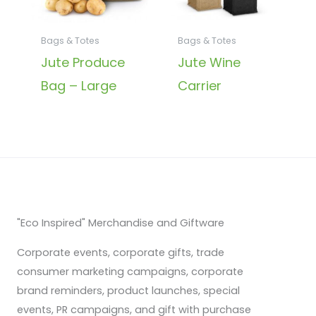
Bags & Totes
Bags & Totes
Jute Produce
Jute Wine
Bag – Large
Carrier
"Eco Inspired" Merchandise and Giftware
Corporate events, corporate gifts, trade
consumer marketing campaigns, corporate
brand reminders, product launches, special
events, PR campaigns, and gift with purchase