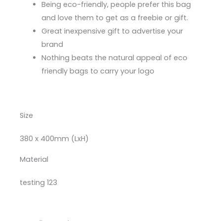
Being eco-friendly, people prefer this bag
and love them to get as a freebie or gift.
Great inexpensive gift to advertise your
brand
Nothing beats the natural appeal of eco
friendly bags to carry your logo
Size
380 x 400mm (LxH)
Material
testing 123