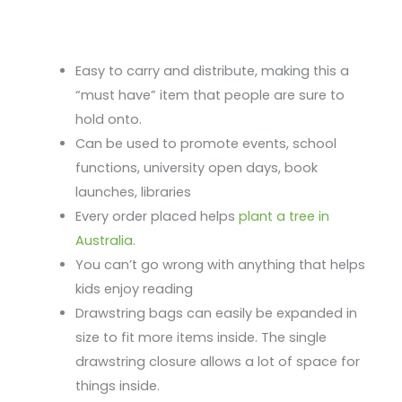
Easy to carry and distribute, making this a
“must have” item that people are sure to
hold onto.
Can be used to promote events, school
functions, university open days, book
launches, libraries
Every order placed helps
plant a tree in
Australia.
You can’t go wrong with anything that helps
kids enjoy reading
Drawstring bags can easily be expanded in
size to fit more items inside. The single
drawstring closure allows a lot of space for
things inside.