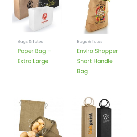
Bags & Totes
Bags & Totes
Paper Bag –
Enviro Shopper
Extra Large
Short Handle
Bag