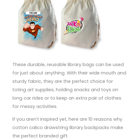
These durable, reusable library bags can be used
for just about anything. With their wide mouth and
sturdy fabric, they are the perfect choice for
toting art supplies, holding snacks and toys on
long car rides or to keep an extra pair of clothes
for messy activities.
If you aren’t inspired yet, here are 10 reasons why
cotton calico drawstring library backpacks make
the perfect branded gift.