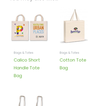
Bags & Totes
Bags & Totes
Calico Short
Cotton Tote
Handle Tote
Bag
Bag