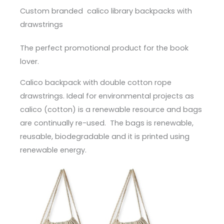
Custom branded calico library backpacks with
drawstrings
The perfect promotional product for the book
lover.
Calico backpack with double cotton rope
drawstrings. Ideal for environmental projects as
calico (cotton) is a renewable resource and bags
are continually re-used. The bags is renewable,
reusable, biodegradable and it is printed using
renewable energy.