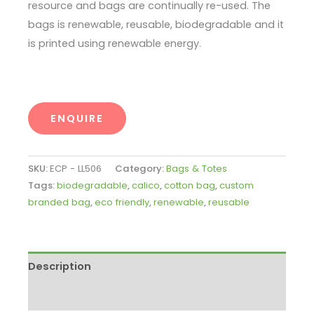
resource and bags are continually re-used. The
bags is renewable, reusable, biodegradable and it
is printed using renewable energy.
ENQUIRE
SKU:
ECP - LL506
Category:
Bags & Totes
Tags:
biodegradable
,
calico
,
cotton bag
,
custom
branded bag
,
eco friendly
,
renewable
,
reusable
Description
Enquire